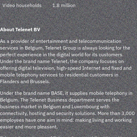
Video households
1.8 million
About Telenet BV
As a provider of entertainment and telecommunication
services in Belgium, Telenet Group is always looking for the
perfect experience in the digital world for its customers.
Under the brand name Telenet, the company focuses on
offering digital television, high-speed Internet and fixed and
mobile telephony services to residential customers in
Flanders and Brussels.
Under the brand name BASE, it supplies mobile telephony in
Belgium. The Telenet Business department serves the
business market in Belgium and Luxembourg with
connectivity, hosting and security solutions. More than 3,000
employees have one aim in mind: making living and working
easier and more pleasant.