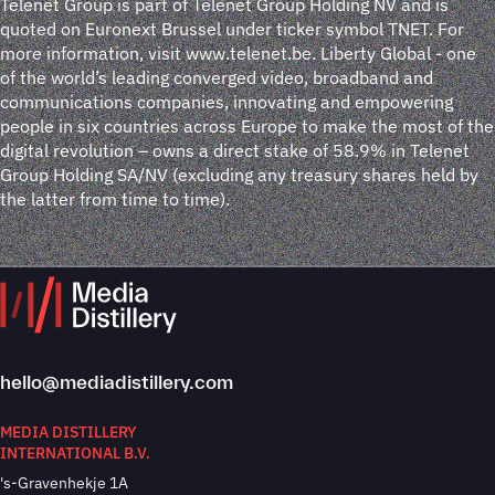
Telenet Group is part of Telenet Group Holding NV and is
quoted on Euronext Brussel under ticker symbol TNET. For
more information, visit www.telenet.be. Liberty Global - one
of the world’s leading converged video, broadband and
communications companies, innovating and empowering
people in six countries across Europe to make the most of the
digital revolution – owns a direct stake of 58.9% in Telenet
Group Holding SA/NV (excluding any treasury shares held by
the latter from time to time).
hello@mediadistillery.com
MEDIA DISTILLERY
INTERNATIONAL B.V.
's-Gravenhekje 1A