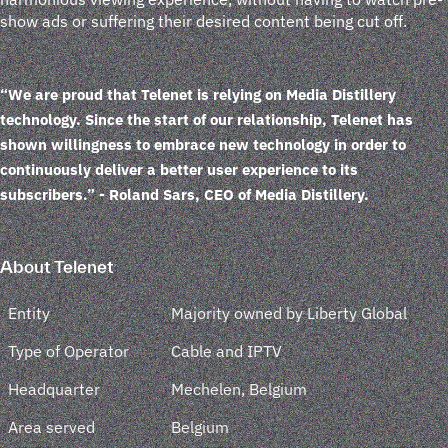
show ads or suffering their desired content being cut off.
“We are proud that Telenet is relying on Media Distillery
technology. Since the start of our relationship, Telenet has
shown willingness to embrace new technology in order to
continuously deliver a better user experience to its
subscribers.”
- Roland Sars, CEO of Media Distillery.
About Telenet
Entity
Majority owned by Liberty Global
Type of Operator
Cable and IPTV
Headquarter
Mechelen, Belgium
Area served
Belgium