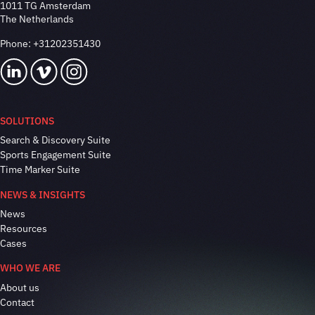
1011 TG Amsterdam
The Netherlands
Phone:
+31202351430
SOLUTIONS
Search & Discovery Suite
Sports Engagement Suite
Time Marker Suite
NEWS & INSIGHTS
News
Resources
Cases
WHO WE ARE
About us
Contact