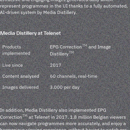
represent programmes in the UI thanks to a fully automated,
AI-driven system by Media Distillery.
Media Distillery at Telenet
TM
Products
EPG Correction
and Image
implemented
TM
Distillery
Live since
2017
Content analysed
60 channels, real-time
Images delivered
3.000 per day
In addition, Media Distillery also implemented EPG
TM
Correction
at Telenet in 2017. 1.8 million Belgian viewers
can now navigate programmes more accurately, and enjoy a
harmonious viewing experience, without having to watch pre-