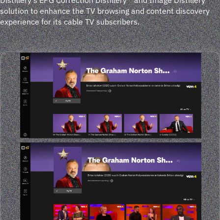
solution to enhance the TV browsing and content discovery
experience for its cable TV subscribers.