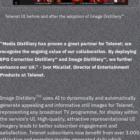
Telenet UI before and after the adoption of Image Distillery™
“Media Distillery has proven a great partner for Telenet; we
recognise the ongoing value of our collaboration. By deploying
EPG Correction Distillery™ and Image Distillery™, we further
enhance our UX.”
- Ivor Micallef, Director of Entertainment
Products at Telenet.
TM
Image Distillery
uses AI to dynamically and automatically
generate appealing and informative still images for Telenet,
representing any broadcast TV programme, for display within
the service’s UI. High-quality, attractive representational UI
imagery leads to better subscriber engagement and
satisfaction. Telenet subscribers now benefit from over 3.000
attractive and engaging images generated daily which