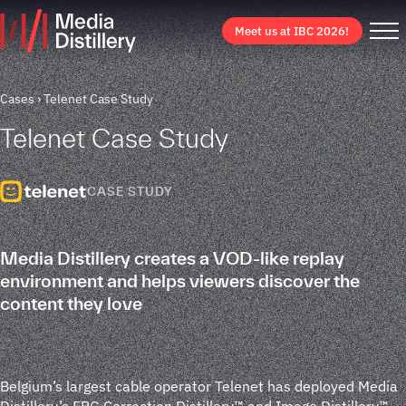
Meet us at IBC 2026!
Cases
Telenet Case Study
Telenet Case Study
CASE STUDY
Media Distillery creates a VOD-like replay
environment and helps viewers discover the
content they love
Belgium’s largest cable operator Telenet has deployed Media
Distillery’s EPG Correction Distillery™ and Image Distillery™