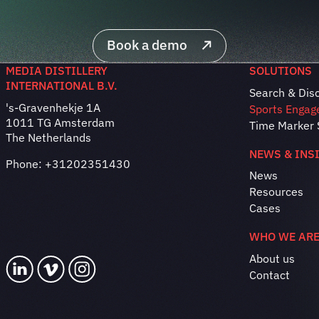
Book a demo
MEDIA DISTILLERY
SOLUTIONS
INTERNATIONAL B.V.
Search & Dis
's-Gravenhekje 1A
Sports Engag
1011 TG Amsterdam
Time Marker 
The Netherlands
NEWS & INS
Phone:
+31202351430
News
Resources
Cases
WHO WE AR
About us
Contact