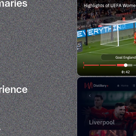
maries
rience
w