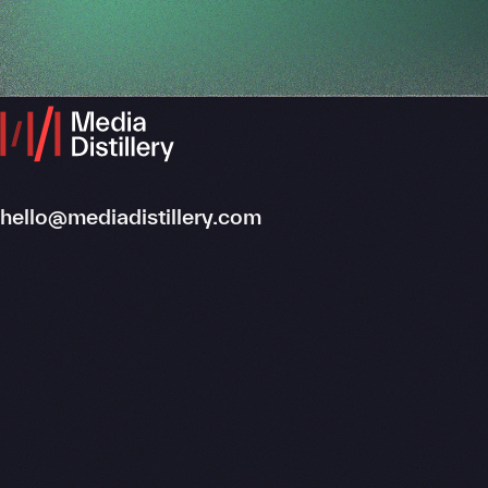
hello@mediadistillery.com