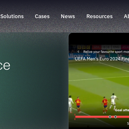
Solutions
Cases
News
Resources
A
Search & Discovery Suite
NLZIET
Sports Engagement Suite
Liberty Global
Time Marker Suite
Sunrise
ce
Swisscom
Telenet
yallo