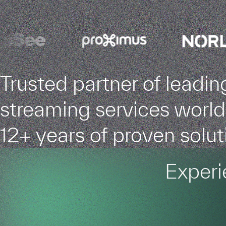
Trusted partner of leadin
streaming services worl
12+ years of proven solut
Experi