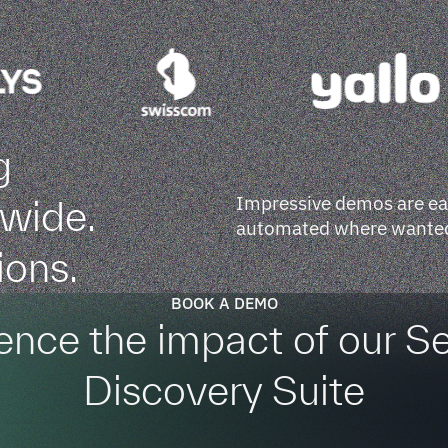
g
Impressive demos are easy
dwide.
automated where wanted.
ions.
BOOK A DEMO
ence the impact of our S
Discovery Suite