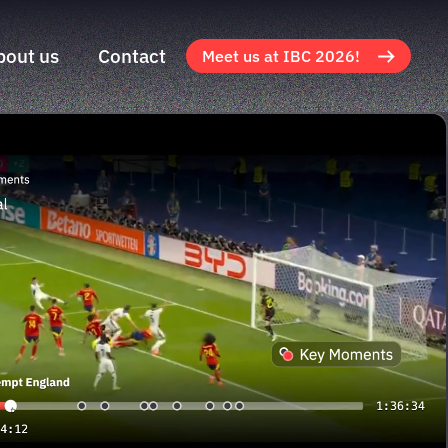
bout us
Contact
Meet us at IBC 2026!