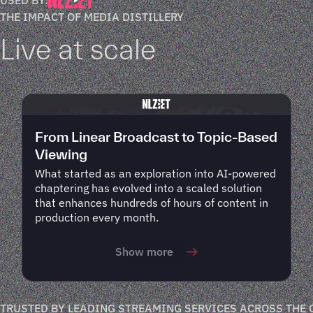
THE IMPACT OF MEDIA DISTILLERY
Live at scale
From Linear Broadcast to Topic-Based
Viewing
What started as an exploration into AI-powered
chaptering has evolved into a scaled solution
that enhances hundreds of hours of content in
production every month.
Show more
TRUSTED BY LEADING STREAMING SERVICES ACROSS THE 