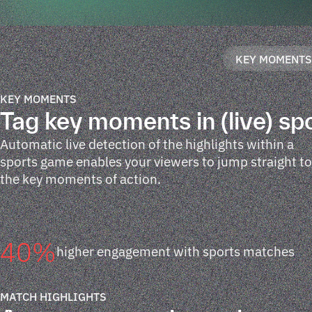
KEY MOMENT
KEY MOMENTS
Tag key moments in (live) sp
Automatic live detection of the highlights within a
sports game enables your viewers to jump straight to
the key moments of action.
40
%
higher engagement with sports matches
MATCH HIGHLIGHTS