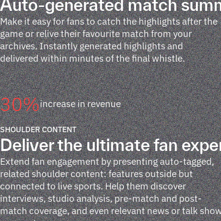
Auto-generated match sum
Make it easy for fans to catch the highlights after the
game or relive their favourite match from your
archives. Instantly generated highlights and
delivered within minutes of the final whistle.
30
%
increase in revenue
SHOULDER CONTENT
Deliver the ultimate fan expe
Extend fan engagement by presenting auto-tagged,
related shoulder content: features outside but
connected to live sports. Help them discover
interviews, studio analysis, pre-match and post-
match coverage, and even relevant news or talk sho