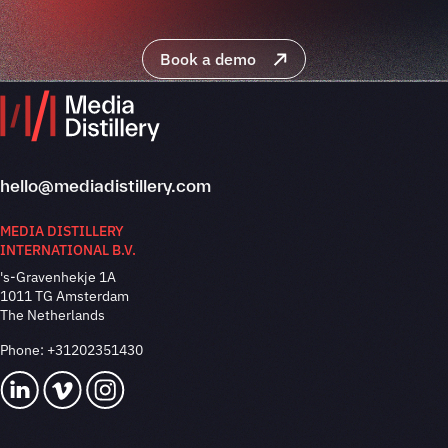
Book a demo
hello@mediadistillery.com
MEDIA DISTILLERY
INTERNATIONAL B.V.
's-Gravenhekje 1A
1011 TG Amsterdam
The Netherlands
Phone:
+31202351430