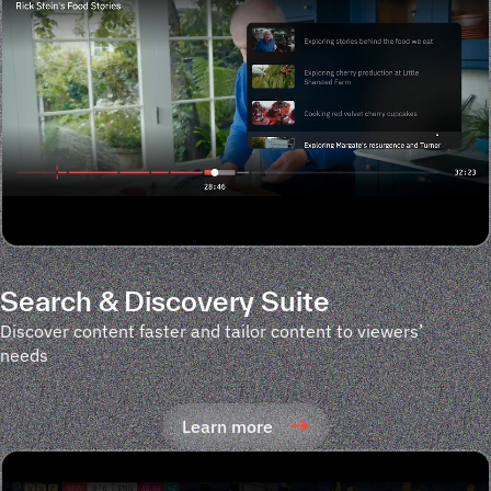
Search & Discovery Suite
Discover content faster and tailor content to viewers’
needs
Learn more