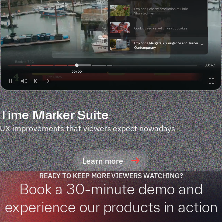
Time Marker Suite
UX improvements that viewers expect nowadays
Learn more
READY TO KEEP MORE VIEWERS WATCHING?
Book a 30-minute demo and
experience our products in action