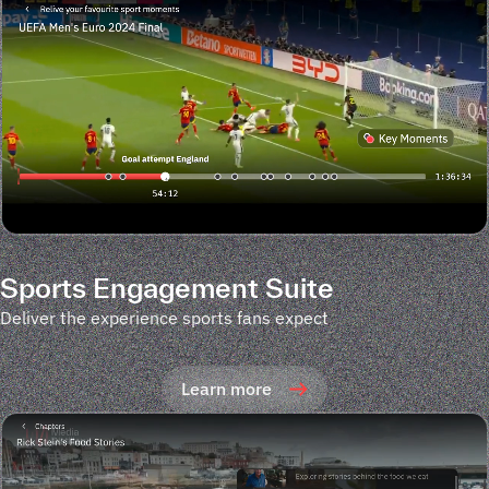
Sports Engagement Suite
Deliver the experience sports fans expect
Learn more