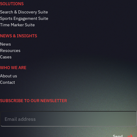
SOLUTIONS
Search & Discovery Suite
Sports Engagement Suite
Time Marker Suite
NEWS & INSIGHTS
News
Resources
Cases
WHO WE ARE
About us
Contact
SUBSCRIBE TO OUR NEWSLETTER
Send