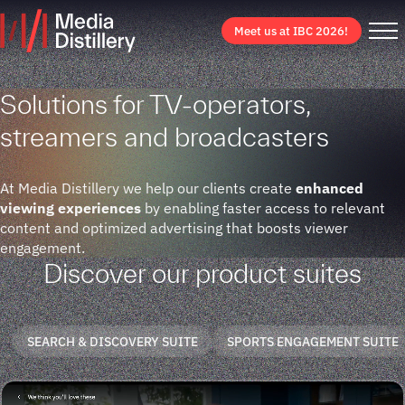
Meet us at IBC 2026!
Solutions for TV-operators,
streamers and broadcasters
At Media Distillery we help our clients create
enhanced
viewing experiences
by enabling faster access to relevant
content and optimized advertising that boosts viewer
engagement.
Discover our product suites
SEARCH & DISCOVERY SUITE
SPORTS ENGAGEMENT SUITE