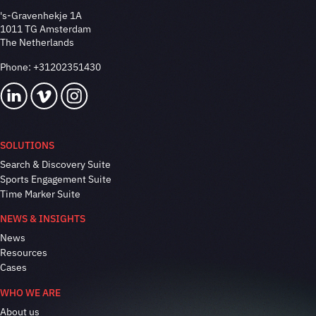
's-Gravenhekje 1A
1011 TG Amsterdam
The Netherlands
Phone:
+31202351430
SOLUTIONS
Search & Discovery Suite
Sports Engagement Suite
Time Marker Suite
NEWS & INSIGHTS
News
Resources
Cases
WHO WE ARE
About us