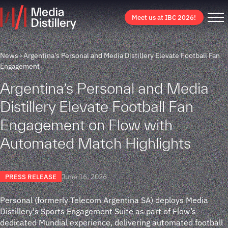
Meet us at IBC 2026!
News
Argentina’s Personal and Media Distillery Elevate Football Fan
Engagement
Argentina’s Personal and Media
Distillery Elevate Football Fan
Engagement on Flow with
Automated Match Highlights
June 16, 2026
PRESS RELEASE
Personal (formerly Telecom Argentina SA) deploys Media
Distillery's Sports Engagement Suite as part of Flow’s
dedicated Mundial experience, delivering automated football