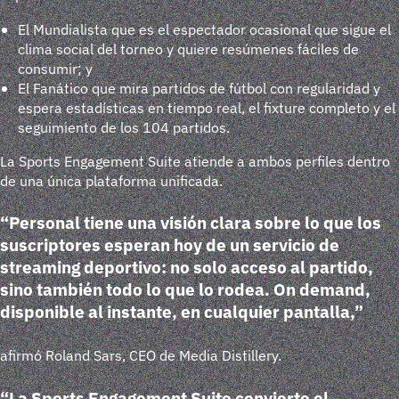
El Mundialista
que es el espectador ocasional que sigue el
clima social del torneo y quiere resúmenes fáciles de
consumir; y
El Fanático
que mira partidos de fútbol con regularidad y
espera estadísticas en tiempo real, el fixture completo y el
seguimiento de los 104 partidos.
La Sports Engagement Suite atiende a ambos perfiles dentro
de una única plataforma unificada.
“Personal tiene una visión clara sobre lo que los
suscriptores esperan hoy de un servicio de
streaming deportivo: no solo acceso al partido,
sino también todo lo que lo rodea. On demand,
disponible al instante, en cualquier pantalla,”
afirmó Roland Sars, CEO de Media Distillery.
“La Sports Engagement Suite convierte el