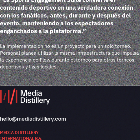
contenido deportivo en una verdadera conexión
con los fanáticos, antes, durante y después del
evento, manteniendo a los espectadores
enganchados a la plataforma.”
La implementación no es un proyecto para un solo torneo.
Personal planea utilizar la misma infraestructura que impulsa
la experiencia de Flow durante el torneo para otros torneos
deportivos y ligas locales.
hello@mediadistillery.com
MEDIA DISTILLERY
INTERNATIONAL B.V.