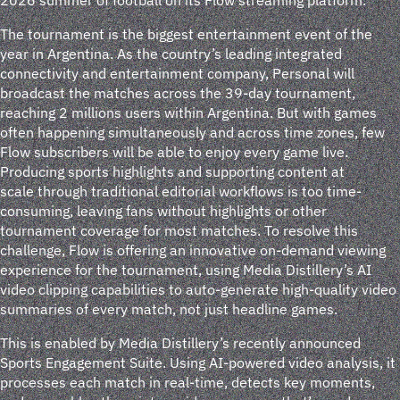
The tournament is the biggest entertainment event of the
year in Argentina. As the country’s leading integrated
connectivity and entertainment company, Personal will
broadcast the matches across the 39-day tournament,
reaching 2 millions users within Argentina. But with games
often happening simultaneously and across time zones, few
Flow subscribers will be able to enjoy every game live.
Producing sports highlights and supporting content at
scale through traditional editorial workflows is too time-
consuming, leaving fans without highlights or other
tournament coverage for most matches. To resolve this
challenge, Flow is offering an innovative on-demand viewing
experience for the tournament, using Media Distillery’s AI
video clipping capabilities to auto-generate high-quality video
summaries of every match, not just headline games.
This is enabled by Media Distillery’s recently announced
Sports Engagement Suite. Using AI-powered video analysis, it
processes each match in real-time, detects key moments,