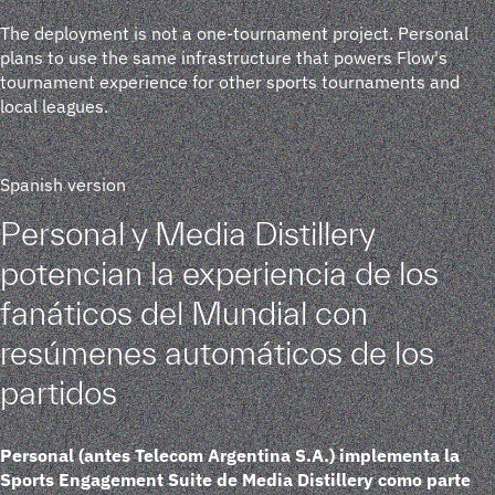
The deployment is not a one-tournament project. Personal
plans to use the same infrastructure that powers Flow's
tournament experience for other sports tournaments and
local leagues.
Spanish version
Personal y Media Distillery
potencian la experiencia de los
fanáticos del Mundial con
resúmenes automáticos de los
partidos
Personal (antes Telecom Argentina S.A.) implementa la
Sports Engagement Suite de Media Distillery como parte