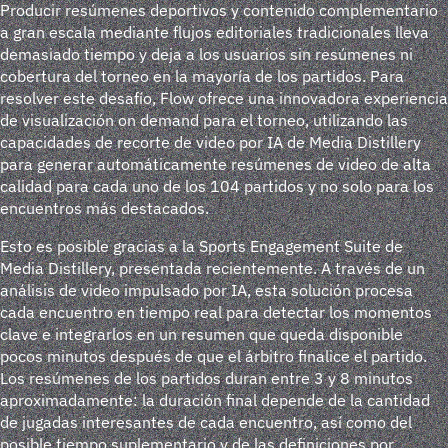
Producir resúmenes deportivos y contenido complementario
a gran escala mediante flujos editoriales tradicionales lleva
demasiado tiempo y deja a los usuarios sin resúmenes ni
cobertura del torneo en la mayoría de los partidos. Para
resolver este desafío, Flow ofrece una innovadora experiencia
de visualización on demand para el torneo, utilizando las
capacidades de recorte de video por IA de Media Distillery
para generar automáticamente resúmenes de video de alta
calidad para cada uno de los 104 partidos y no solo para los
encuentros más destacados.
Esto es posible gracias a la Sports Engagement Suite de
Media Distillery, presentada recientemente. A través de un
análisis de video impulsado por IA, esta solución procesa
cada encuentro en tiempo real para detectar los momentos
clave e integrarlos en un resumen que queda disponible
pocos minutos después de que el árbitro finalice el partido.
Los resúmenes de los partidos duran entre 3 y 8 minutos
aproximadamente: la duración final depende de la cantidad
de jugadas interesantes de cada encuentro, así como del
posible tiempo suplementario y de las definiciones por