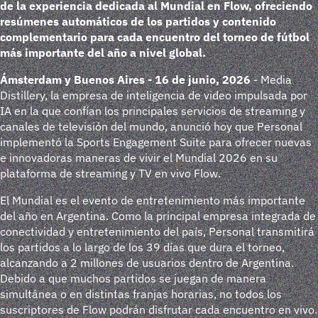
de la experiencia dedicada al Mundial en Flow, ofreciendo
resúmenes automáticos de los partidos y contenido
complementario para cada encuentro del torneo de fútbol
más importante del año a nivel global.
Ámsterdam y Buenos Aires - 16 de junio, 2026
- Media
Distillery, la empresa de inteligencia de video impulsada por
IA en la que confían los principales servicios de streaming y
canales de televisión del mundo, anunció hoy que Personal
implementó la Sports Engagement Suite para ofrecer nuevas
e innovadoras maneras de vivir el Mundial 2026 en su
plataforma de streaming y TV en vivo Flow.
El Mundial es el evento de entretenimiento más importante
del año en Argentina. Como la principal empresa integrada de
conectividad y entretenimiento del país, Personal transmitirá
los partidos a lo largo de los 39 días que dura el torneo,
alcanzando a 2 millones de usuarios dentro de Argentina.
Debido a que muchos partidos se juegan de manera
simultánea o en distintas franjas horarias, no todos los
suscriptores de Flow podrán disfrutar cada encuentro en vivo.