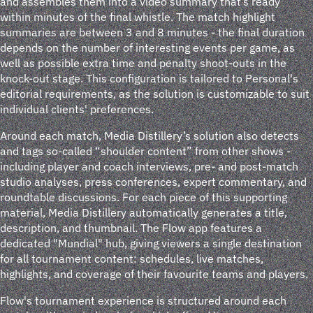
and assembles them into a video summary that’s ready
within minutes of the final whistle. The match highlight
summaries are between 3 and 8 minutes - the final duration
depends on the number of interesting events per game, as
well as possible extra time and penalty shoot-outs in the
knock-out stage. This configuration is tailored to Personal's
editorial requirements, as the solution is customizable to suit
individual clients' preferences.
Around each match, Media Distillery’s solution also detects
and tags so-called “shoulder content” from other shows -
including player and coach interviews, pre- and post-match
studio analyses, press conferences, expert commentary, and
roundtable discussions. For each piece of this supporting
material, Media Distillery automatically generates a title,
description, and thumbnail. The Flow app features a
dedicated "Mundial" hub, giving viewers a single destination
for all tournament content: schedules, live matches,
highlights, and coverage of their favourite teams and players.
Flow's tournament experience is structured around each