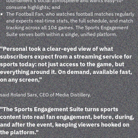
tournament's social atmosphere and wants easy-to-
consume highlights; and
The Football Fan, who watches football matches regularly
and expects real-time stats, the full schedule, and match
tracking across all 104 games. The Sports Engagement
Suite serves both within a single, unified platform.
"Personal took a clear-eyed view of what
subscribers expect from a streaming service for
sports today: not just access to the game, but
everything around it. On demand, available fast,
on any screen,"
said Roland Sars, CEO of Media Distillery.
"The Sports Engagement Suite turns sports
content into real fan engagement, before, during,
and after the event, keeping viewers hooked on
the platform."