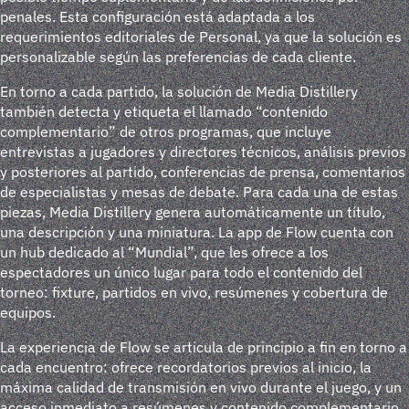
penales. Esta configuración está adaptada a los
requerimientos editoriales de Personal, ya que la solución es
personalizable según las preferencias de cada cliente.
En torno a cada partido, la solución de Media Distillery
también detecta y etiqueta el llamado “contenido
complementario” de otros programas, que incluye
entrevistas a jugadores y directores técnicos, análisis previos
y posteriores al partido, conferencias de prensa, comentarios
de especialistas y mesas de debate. Para cada una de estas
piezas, Media Distillery genera automáticamente un título,
una descripción y una miniatura. La app de Flow cuenta con
un hub dedicado al “Mundial”, que les ofrece a los
espectadores un único lugar para todo el contenido del
torneo: fixture, partidos en vivo, resúmenes y cobertura de
equipos.
La experiencia de Flow se articula de principio a fin en torno a
cada encuentro: ofrece recordatorios previos al inicio, la
máxima calidad de transmisión en vivo durante el juego, y un
acceso inmediato a resúmenes y contenido complementario