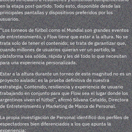
en la etapa post-partido. Todo esto, disponible desde las
principales pantallas y dispositivos preferidos por los
usuarios.
“Los torneos de fútbol como el Mundial son grandes eventos
de entretenimiento, y Flow tiene que estar a la altura. No se
trata solo de tener el contenido; se trata de garantizar que,
cuando millones de usuarios quieran ver un partido, la
plataforma sea sólida, rápida y les dé todo lo que necesitan
para una experiencia personalizada.
Estar a la altura durante un torneo de esta magnitud no es un
proyecto aislado: es la prueba definitiva de nuestra
estrategia. Contenido, resiliencia y experiencia de usuario
trabajando en conjunto para que Flow sea el lugar donde los
argentinos viven el fútbol”, afirmó Silvana Cataldo, Directora
de Entretenimiento y Marketing de Marca de Personal.
La propia investigación de Personal identificó dos perfiles de
espectadores bien diferenciados a los que apunta la
experiencia: