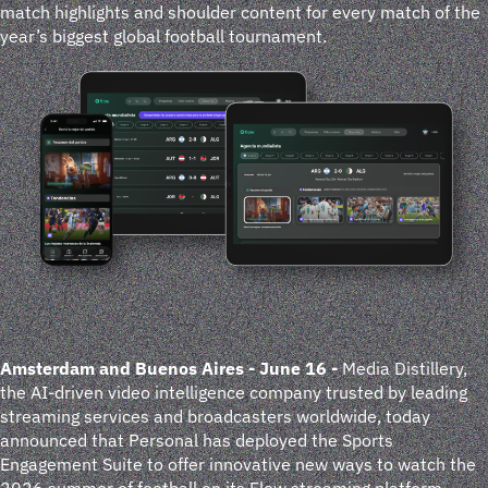
match highlights and shoulder content for every match of the
year’s biggest global football tournament.
Amsterdam and Buenos Aires - June 16
-
Media Distillery,
the AI-driven video intelligence company trusted by leading
streaming services and broadcasters worldwide, today
announced that Personal has deployed the Sports
Engagement Suite to offer innovative new ways to watch the
2026 summer of football on its Flow streaming platform.