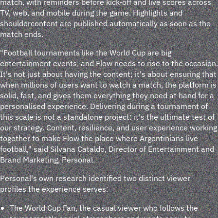
match, with reminders before kick-off and live scores across
TV, web, and mobile during the game. Highlights and
shouldercontent are published automatically as soon as the
match ends.
"Football tournaments like the World Cup are big
entertainment events, and Flow needs to rise to the occasion.
It's not just about having the content; it's about ensuring that
when millions of users want to watch a match, the platform is
solid, fast, and gives them everything they need at hand for a
personalised experience. Delivering during a tournament of
this scale is not a standalone project: it's the ultimate test of
our strategy. Content, resilience, and user experience working
together to make Flow the place where Argentinians live
football," said Silvana Cataldo, Director of Entertainment and
Brand Marketing, Personal.
Personal's own research identified two distinct viewer
profiles the experience serves:
The World Cup Fan, the casual viewer who follows the