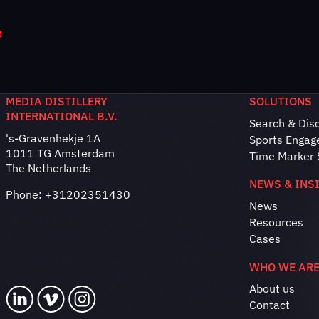
MEDIA DISTILLERY
SOLUTIONS
INTERNATIONAL B.V.
Search & Dis
's-Gravenhekje 1A
Sports Engag
1011 TG Amsterdam
Time Marker 
The Netherlands
NEWS & INS
Phone:
+31202351430
News
Resources
Cases
WHO WE AR
About us
Contact