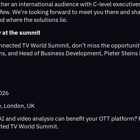
ther an international audience with C-level executive
 few. We're looking forward to meet you there and sha
nd where the solutions lie.
y at the summit
onnected TV World Summit, don’t miss the opportunit
ins, and Head of Business Development, Pieter Steins
2026
ce, London, UK
I and video analysis can benefit your OTT platform? 
cted TV World Summit.