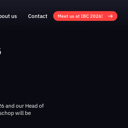
bout us
Contact
Meet us at IBC 2026!
6
6 and our Head of
schop will be