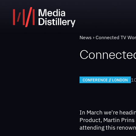
News
Connected TV Wo
Connecte
10
CONFERENCE // LONDON
In March we're headi
Product, Martin Prins
attending this renow