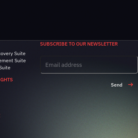
SUBSCRIBE TO OUR NEWSLETTER
covery Suite
ement Suite
Suite
IGHTS
Send
E