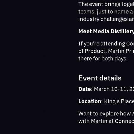
The event brings toge
teams, just to name a
industry challenges a
Meet Media Distiller
If you’re attending C
of Product, Martin Pr
there for both days.
Event details
Date
: March 10-11, 
Location
: King's Pla
Want to explore how A
with Martin at Conne