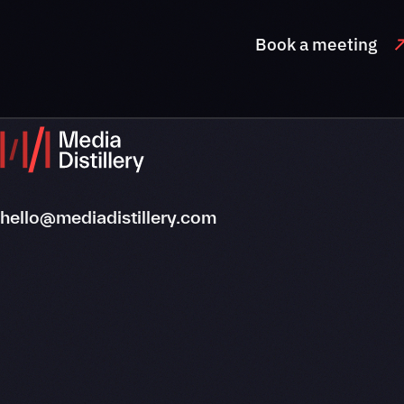
Book a meeting
hello@mediadistillery.com