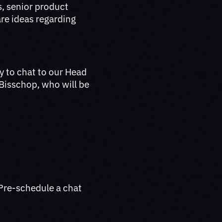
s, senior product
re ideas regarding
y to chat to our Head
 Bisschop, who will be
Pre-schedule a chat