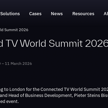
Solutions
Cases
News
Resources
A
Search & Discovery Suite
NLZIET
rld Summit 2026
Sports Engagement Suite
Liberty Global
d TV World Summit 202
Time Marker Suite
Sunrise
Swisscom
 – 11 March 2026
Telenet
yallo
ng to London for the Connected TV World Summit 202
 and Head of Business Development, Pieter Steins Bis
ned event.