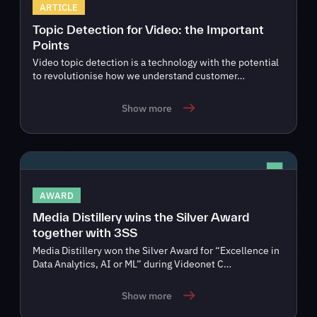
ARTICLE
Topic Detection for Video: the Important
Points
Video topic detection is a technology with the potential
to revolutionise how we understand customer…
Show more
AWARD
Media Distillery wins the Silver Award
together with 3SS
Media Distillery won the Silver Award for “Excellence in
Data Analytics, AI or ML” during Videonet C…
Show more