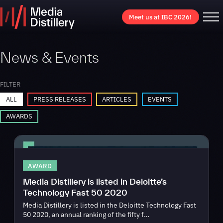
Meet us at IBC 2026!
News & Events
FILTER
ALL
PRESS RELEASES
ARTICLES
EVENTS
AWARDS
AWARD
Media Distillery is listed in Deloitte’s
Technology Fast 50 2020
Media Distillery is listed in the Deloitte Technology Fast
50 2020, an annual ranking of the fifty f…