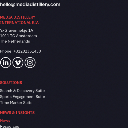
hello@mediadistillery.com
MEDIA DISTILLERY
INTERNATIONAL B.V.
's-Gravenhekje 1A
1011 TG Amsterdam
The Netherlands
Phone:
+31202351430
SOLUTIONS
Search & Discovery Suite
Sports Engagement Suite
Time Marker Suite
NEWS & INSIGHTS
News
Resources