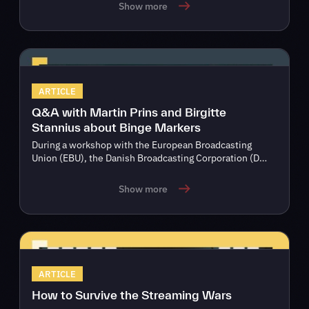
Show more
ARTICLE
Q&A with Martin Prins and Birgitte
Stannius about Binge Markers
During a workshop with the European Broadcasting
Union (EBU), the Danish Broadcasting Corporation (D…
Show more
ARTICLE
How to Survive the Streaming Wars