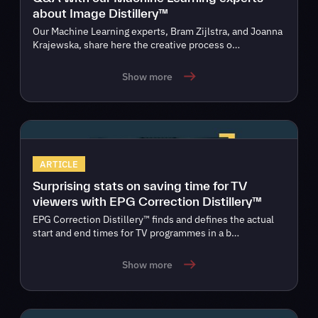
about Image Distillery™
Our Machine Learning experts, Bram Zijlstra, and Joanna
Krajewska, share here the creative process o…
Show more
ARTICLE
Surprising stats on saving time for TV
viewers with EPG Correction Distillery™
EPG Correction Distillery™ finds and defines the actual
start and end times for TV programmes in a b…
Show more