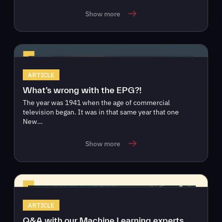
Show more
ARTICLE
What’s wrong with the EPG?!
The year was 1941 when the age of commercial
television began. It was in that same year that one
New…
Show more
ARTICLE
Q&A with our Machine Learning experts