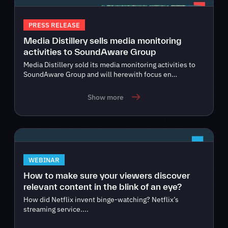
PRESS RELEASE
Media Distillery sells media monitoring
activities to SoundAware Group
Media Distillery sold its media monitoring activities to
SoundAware Group and will herewith focus en…
Show more
WEBINAR
How to make sure your viewers discover
relevant content in the blink of an eye?
How did Netflix invent binge-watching? Netflix’s
streaming service....