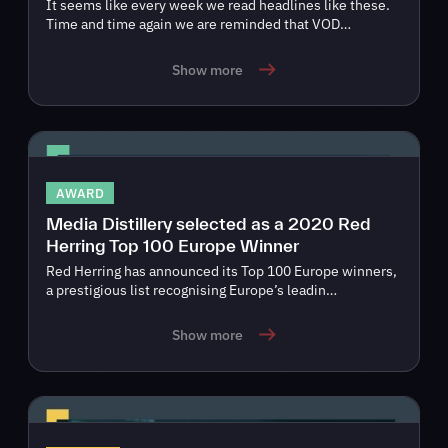
It seems like every week we read headlines like these.
Time and time again we are reminded that VOD…
Show more
AWARD
Media Distillery selected as a 2020 Red
Herring Top 100 Europe Winner
Red Herring has announced its Top 100 Europe winners,
a prestigious list recognising Europe’s leadin…
Show more