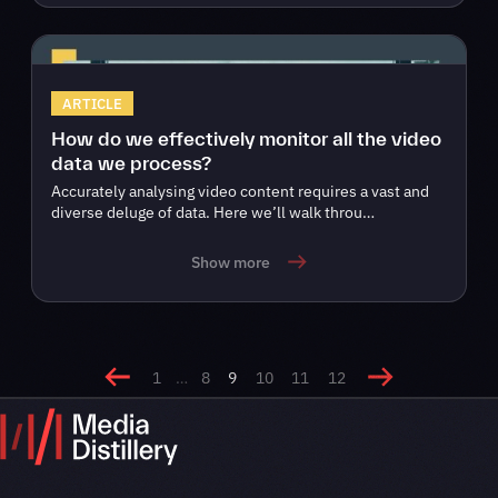
ARTICLE
How do we effectively monitor all the video
data we process?
Accurately analysing video content requires a vast and
diverse deluge of data. Here we’ll walk throu…
Show more
1
…
8
9
10
11
12