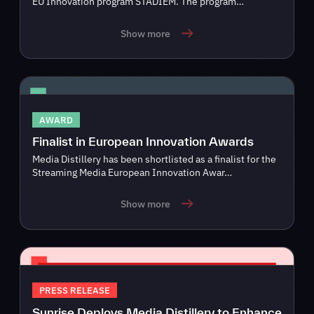
EU Innovation program STADIEM. The program…
Show more
AWARD
Finalist in European Innovation Awards
Media Distillery has been shortlisted as a finalist for the
Streaming Media European Innovation Awar…
Show more
PRESS RELEASE
Sunrise Deploys Media Distillery to Enhance