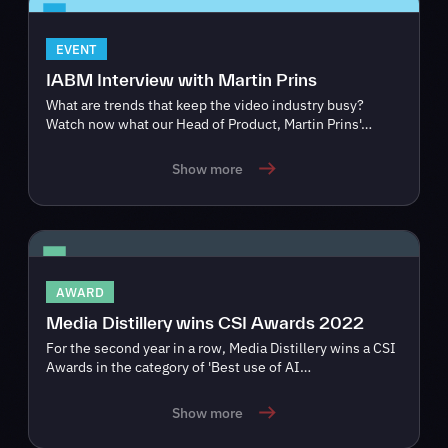
EVENT
IABM Interview with Martin Prins
What are trends that keep the video industry busy?
Watch now what our Head of Product, Martin Prins'…
Show more
AWARD
Media Distillery wins CSI Awards 2022
For the second year in a row, Media Distillery wins a CSI
Awards in the category of 'Best use of AI…
Show more