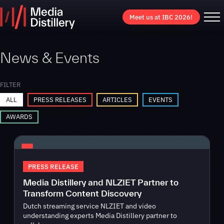
Meet us at IBC 2026!
News & Events
FILTER
ALL
PRESS RELEASES
ARTICLES
EVENTS
AWARDS
PRESS RELEASE
Media Distillery and NLZIET Partner to
Transform Content Discovery
Dutch streaming service NLZIET and video
understanding experts Media Distillery partner to