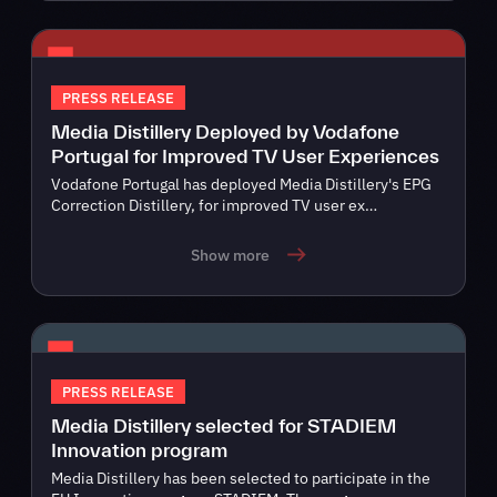
PRESS RELEASE
Media Distillery Deployed by Vodafone
Portugal for Improved TV User Experiences
Vodafone Portugal has deployed Media Distillery's EPG
Correction Distillery, for improved TV user ex…
Show more
PRESS RELEASE
Media Distillery selected for STADIEM
Innovation program
Media Distillery has been selected to participate in the