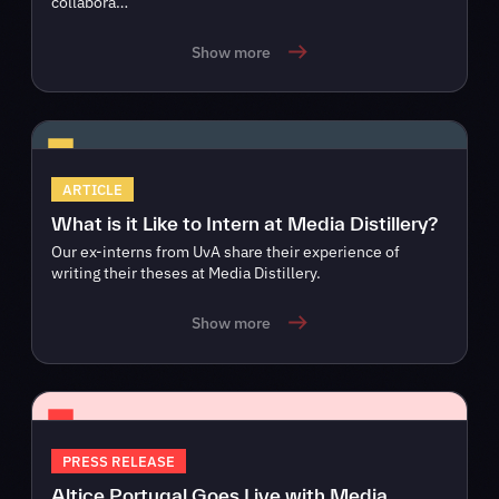
collabora…
Show more
ARTICLE
What is it Like to Intern at Media Distillery?
Our ex-interns from UvA share their experience of
writing their theses at Media Distillery.
Show more
PRESS RELEASE
Altice Portugal Goes Live with Media