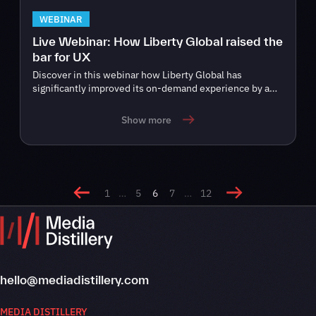
WEBINAR
Live Webinar: How Liberty Global raised the
bar for UX
Discover in this webinar how Liberty Global has
significantly improved its on-demand experience by a…
Show more
1
…
5
6
7
…
12
hello@mediadistillery.com
MEDIA DISTILLERY