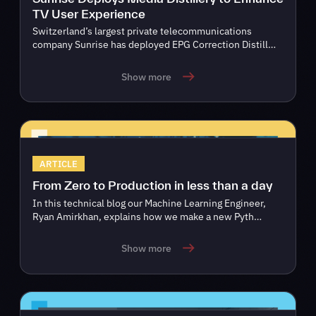
TV User Experience
Switzerland’s largest private telecommunications
company Sunrise has deployed EPG Correction Distill…
Show more
ARTICLE
From Zero to Production in less than a day
In this technical blog our Machine Learning Engineer,
Ryan Amirkhan, explains how we make a new Pyth…
Show more