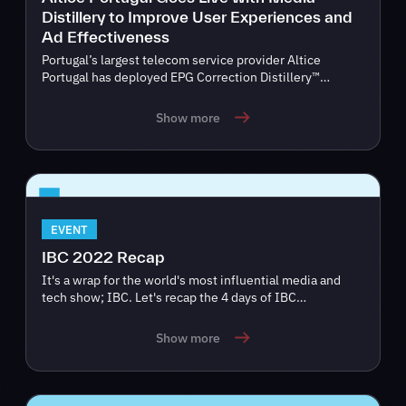
Distillery to Improve User Experiences and
Ad Effectiveness
Portugal’s largest telecom service provider Altice
Portugal has deployed EPG Correction Distillery™…
Show more
EVENT
IBC 2022 Recap
It's a wrap for the world's most influential media and
tech show; IBC. Let's recap the 4 days of IBC…
Show more