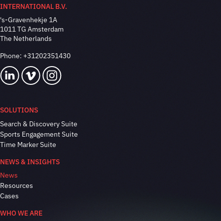
INTERNATIONAL B.V.
's-Gravenhekje 1A
1011 TG Amsterdam
The Netherlands
Phone:
+31202351430
SOLUTIONS
Search & Discovery Suite
Sports Engagement Suite
Time Marker Suite
NEWS & INSIGHTS
News
Resources
Cases
WHO WE ARE