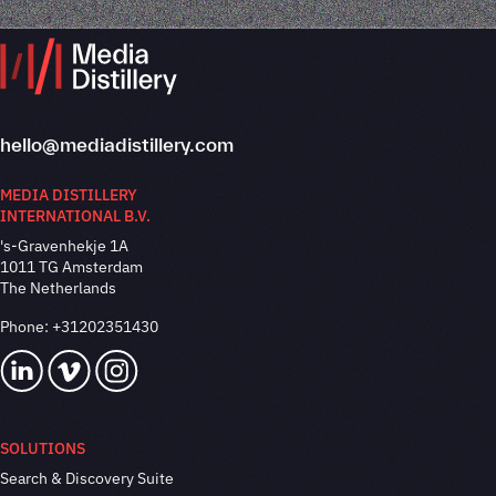
hello@mediadistillery.com
MEDIA DISTILLERY
INTERNATIONAL B.V.
's-Gravenhekje 1A
1011 TG Amsterdam
The Netherlands
Phone:
+31202351430
SOLUTIONS
Search & Discovery Suite