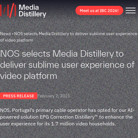
Meet us at IBC 2026!
News
NOS selects Media Distillery to deliver sublime user experience
of video platform
NOS selects Media Distillery to
deliver sublime user experience of
video platform
February 2, 2021
PRESS RELEASE
NOS, Portugal's primary cable operator has opted for our AI-
powered solution EPG Correction Distillery™ to enhance the
user experience for its 1.7 million video households.