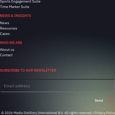
Sports Engagement Suite
Time Marker Suite
NEWS & INSIGHTS
News
Resources
Cases
WHO WE ARE
About us
Contact
SUBSCRIBE TO OUR NEWSLETTER
Send
© 2026 Media Distillery International B.V. All rights reserved •
Privacy Policy