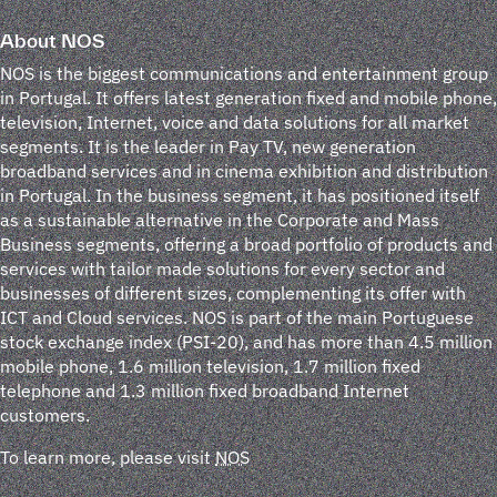
About NOS
NOS is the biggest communications and entertainment group
in Portugal. It offers latest generation fixed and mobile phone,
television, Internet, voice and data solutions for all market
segments. It is the leader in Pay TV, new generation
broadband services and in cinema exhibition and distribution
in Portugal. In the business segment, it has positioned itself
as a sustainable alternative in the Corporate and Mass
Business segments, offering a broad portfolio of products and
services with tailor made solutions for every sector and
businesses of different sizes, complementing its offer with
ICT and Cloud services. NOS is part of the main Portuguese
stock exchange index (PSI-20), and has more than 4.5 million
mobile phone, 1.6 million television, 1.7 million fixed
telephone and 1.3 million fixed broadband Internet
customers.
To learn more, please visit
NOS