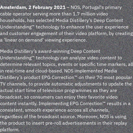
Amsterdam, 2 February 2021
– NOS, Portugal's primary
cable operator serving more than 1.7 million video
households, has selected Media Distillery’s Deep Content
Understanding™ technology to enhance the user experience
and customer engagement of their video platform, by creating
a ‘linear on demand’ viewing experience.
Media Distillery’s award-winning Deep Content
Understanding™ technology can analyze video content to
determine relevant topics, events or specific time markers, all
in real-time and cloud-based. NOS implemented Media
Distillery’s product EPG Correction™ on their 70 most popular
TV channels, to provide automatic adjustments to update the
actual start time of television programmes as they are
broadcast, so consumers can enjoy their favorite video
content instantly. Implementing EPG Correction™ results in a
consistent, smooth experience across all channels,
regardless of the broadcast source. Moreover, NOS is using
the product to insert pre-roll advertisements in their replay
platform.