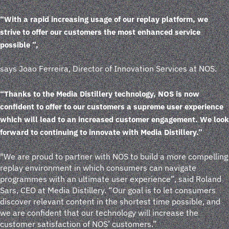
“With a rapid increasing usage of our replay platform, we
strive to offer our customers the most enhanced service
possible ”,
says Joao Ferreira, Director of Innovation Services at NOS.
“Thanks to the Media Distillery technology, NOS is now
confident to offer to our customers a supreme user experience
which will lead to an increased customer engagement. We look
forward to continuing to innovate with Media Distillery.”
"We are proud to partner with NOS to build a more compelling
replay environment in which consumers can navigate
programmes with an ultimate user experience”, said Roland
Sars, CEO at Media Distillery. “Our goal is to let consumers
discover relevant content in the shortest time possible, and
we are confident that our technology will increase the
customer satisfaction of NOS’ customers.”